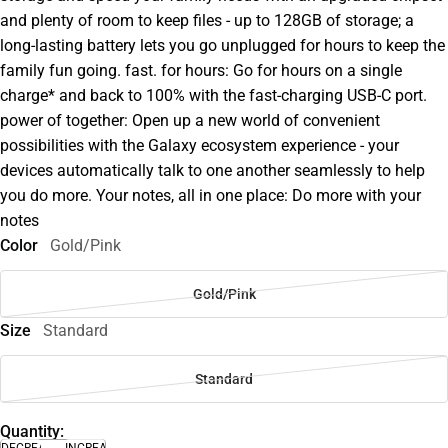
and plenty of room to keep files - up to 128GB of storage; a
long-lasting battery lets you go unplugged for hours to keep the
family fun going. fast. for hours: Go for hours on a single
charge* and back to 100% with the fast-charging USB-C port.
power of together: Open up a new world of convenient
possibilities with the Galaxy ecosystem experience - your
devices automatically talk to one another seamlessly to help
you do more. Your notes, all in one place: Do more with your
notes
Color
Gold/Pink
Gold/Pink
Size
Standard
Standard
Quantity:
DECREASE
INCREASE