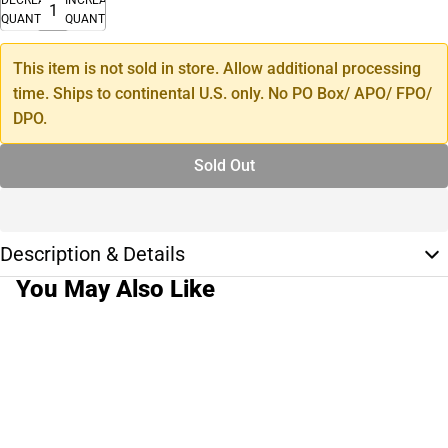
QUANTITY
QUANTITY
This item is not sold in store. Allow additional processing
time. Ships to continental U.S. only. No PO Box/ APO/ FPO/
DPO.
Sold Out
Description & Details
You May Also Like