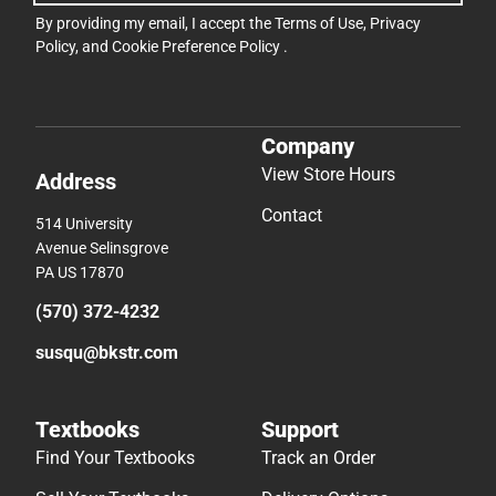
By providing my email, I accept the
Terms of Use
,
Privacy
Policy
, and
Cookie Preference Policy
.
Company
View Store Hours
Address
Contact
514 University
Avenue Selinsgrove
PA US 17870
(570) 372-4232
susqu@bkstr.com
Textbooks
Support
Find Your Textbooks
Track an Order