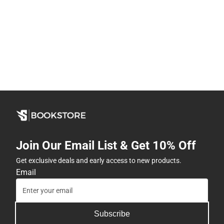
Join Our Email List & Get 10% Off
Get exclusive deals and early access to new products.
Email
Subscribe