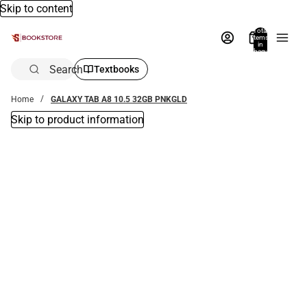
Skip to content
Total
items
in
bag:
0
Search
Textbooks
Home
GALAXY TAB A8 10.5 32GB PNKGLD
Skip to product information