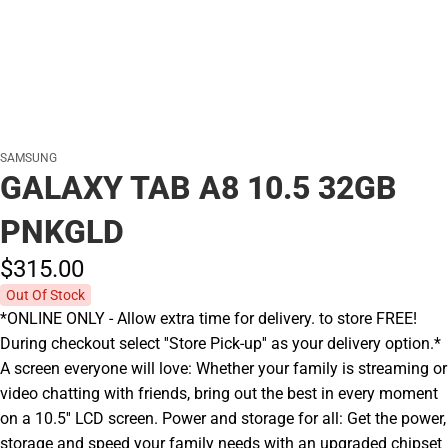
SAMSUNG
GALAXY TAB A8 10.5 32GB
PNKGLD
$315.
00
Out Of Stock
*ONLINE ONLY - Allow extra time for delivery. to store FREE!
During checkout select ''Store Pick-up'' as your delivery option.*
A screen everyone will love: Whether your family is streaming or
video chatting with friends, bring out the best in every moment
on a 10.5'' LCD screen. Power and storage for all: Get the power,
storage and speed your family needs with an upgraded chipset