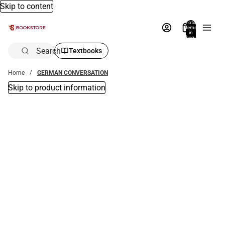
Skip to content
Total
items
in
bag:
0
Search
Textbooks
Home
GERMAN CONVERSATION
Skip to product information