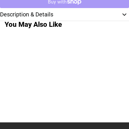
Description & Details
You May Also Like