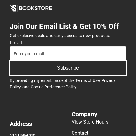
Join Our Email List & Get 10% Off
Get exclusive deals and early access to new products.
Email
Subscribe
By providing my email, I accept the
Terms of Use
,
Privacy
Policy
, and
Cookie Preference Policy
.
Company
View Store Hours
Address
Contact
514 University