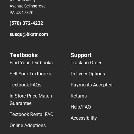
Avenue Selinsgrove
PA US 17870
(570) 372-4232
susqu@bkstr.com
Textbooks
Support
Find Your Textbooks
Track an Order
Sell Your Textbooks
Delivery Options
Textbook FAQs
Payments Accepted
In-Store Price Match
Returns
Guarantee
Help/FAQ
Textbook Rental FAQ
Accessibility
Online Adoptions