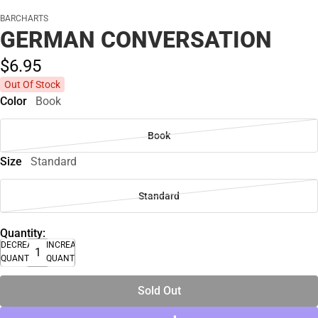
BARCHARTS
GERMAN CONVERSATION
$6.
95
Out Of Stock
Color
Book
Book
Size
Standard
Standard
Quantity:
DECREASE
INCREASE
QUANTITY
QUANTITY
Sold Out