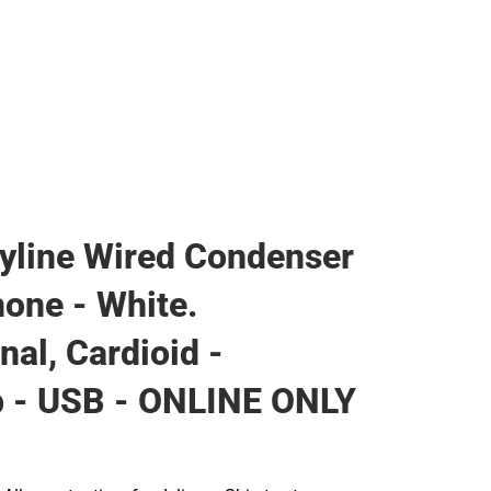
Rain Gear
Cold Weather
Cold Weather
yline Wired Condenser
one - White.
nal, Cardioid -
p - USB - ONLINE ONLY