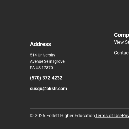
Comp
View S
Address
Contac
514 University
Avenue Selinsgrove
PA US 17870
(570) 372-4232
susqu@bkstr.com
© 2026 Follett Higher Education
Terms of Use
Pri