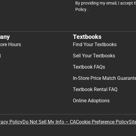
By providing my email, I accept 
Policy
.
any
Textbooks
tore Hours
Find Your Textbooks
t
Sell Your Textbooks
Textbook FAQs
In-Store Price Match Guarant
Textbook Rental FAQ
Online Adoptions
Sit
vacy Policy
Do Not Sell My Info – CA
Cookie Preference Policy