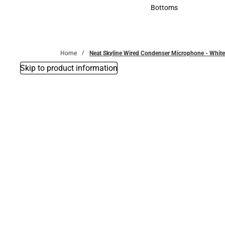
Accessories
Bottoms
Bottoms
Home
Neat Skyline Wired Condenser Microphone - White.
Skip to product information