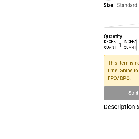
Size
Standard
Quantity:
DECREASE
INCREA
QUANTITY
QUANTI
This item is n
time. Ships to
FPO/ DPO.
Sold
Description 