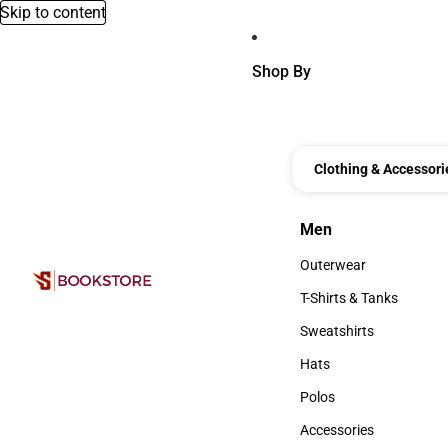
Skip to content
Shop By
Clothing & Accessori
Men
Men
Outerwear
Outerwear
T-Shirts & Tanks
T-Shirts & Tanks
Sweatshirts
Sweatshirts
Hats
Hats
Polos
Polos
Accessories