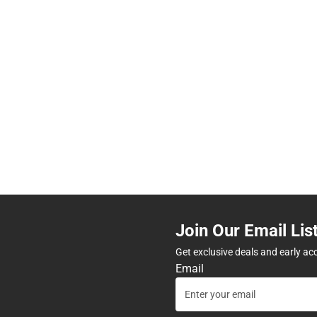
Join Our Email Lis
Get exclusive deals and early ac
Email