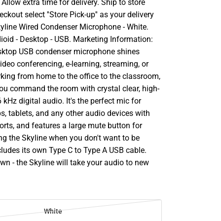
llow extra time for delivery. Ship to store
ckout select ''Store Pick-up'' as your delivery
kyline Wired Condenser Microphone - White.
dioid - Desktop - USB. Marketing Information:
esktop USB condenser microphone shines
ideo conferencing, e-learning, streaming, or
king from home to the office to the classroom,
 you command the room with crystal clear, high-
 kHz digital audio. It's the perfect mic for
s, tablets, and any other audio devices with
rts, and features a large mute button for
ing the Skyline when you don't want to be
ncludes its own Type C to Type A USB cable.
n - the Skyline will take your audio to new
White