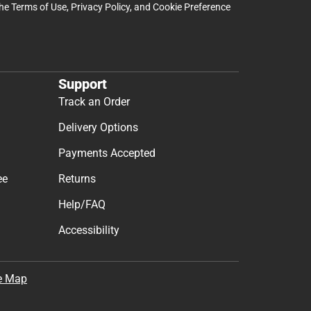
the
Terms of Use
,
Privacy Policy
, and
Cookie Preference
Support
Track an Order
Delivery Options
Payments Accepted
ee
Returns
Help/FAQ
Accessibility
e Map