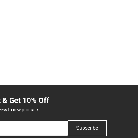
t & Get 10% Off
cess to new products.
Subscribe