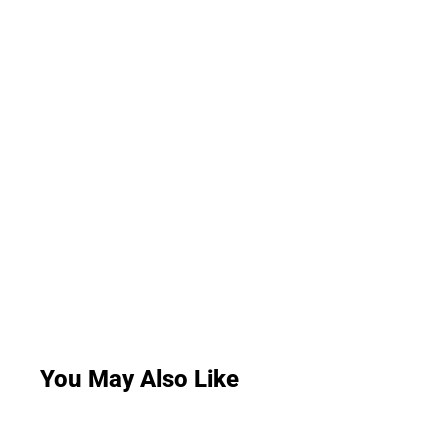
You May Also Like