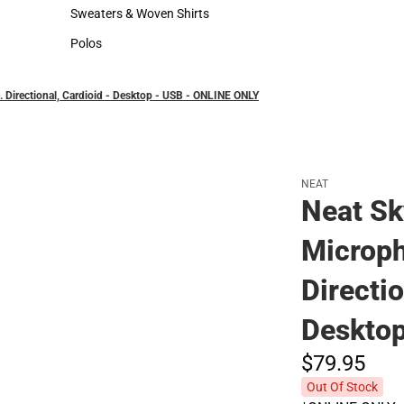
Hats
Sweaters & Woven Shirts
Sweaters & Woven Shirts
Polos
Polos
 Directional, Cardioid - Desktop - USB - ONLINE ONLY
NEAT
Neat Sk
Microph
Directio
Deskto
$79.
95
Out Of Stock