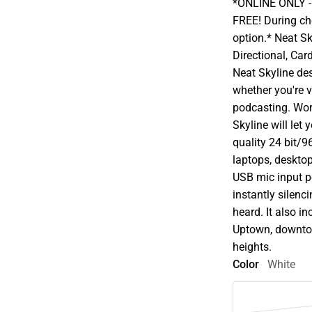
*ONLINE ONLY - A
FREE! During che
option.* Neat S
Directional, Car
Neat Skyline d
whether you're v
podcasting. Wor
Skyline will let
quality 24 bit/96
laptops, desktop
USB mic input po
instantly silenc
heard. It also i
Uptown, downtow
heights.
Color
White