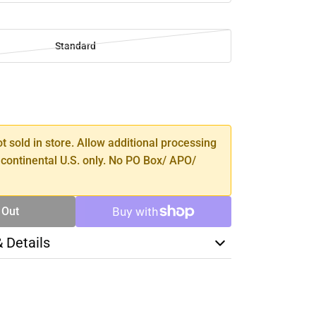
Standard
SE
TY
ot sold in store. Allow additional processing
 continental U.S. only. No PO Box/ APO/
 Out
& Details