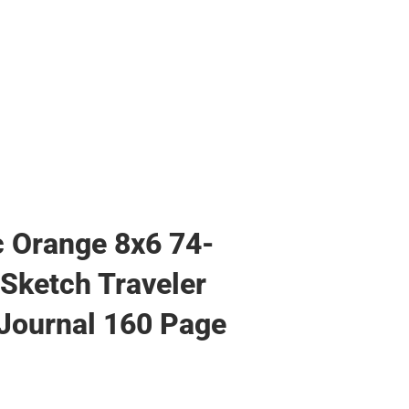
Hats
Backpacks & Bags
Backpacks & Bags
Rain Gear
Rain Gear
Cold Weather
Cold Weather
c Orange 8x6 74-
Sketch Traveler
Journal 160 Page