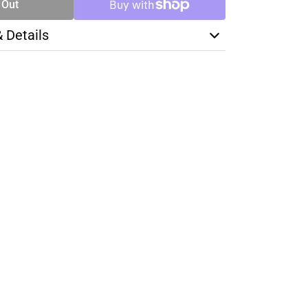
 Out
& Details