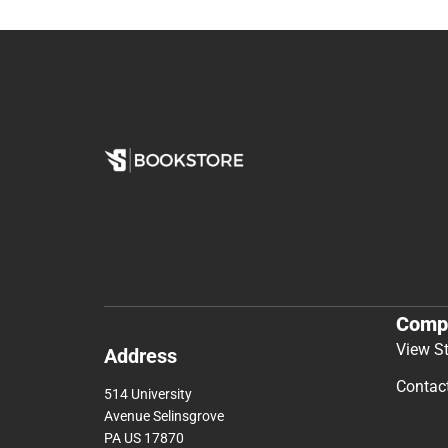
Comp
View S
Address
Contac
514 University
Avenue Selinsgrove
PA US 17870