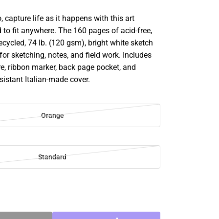
 capture life as it happens with this art
 to fit anywhere. The 160 pages of acid-free,
recycled, 74 lb. (120 gsm), bright white sketch
 for sketching, notes, and field work. Includes
re, ribbon marker, back page pocket, and
esistant Italian-made cover.
Orange
Standard
SE
TY