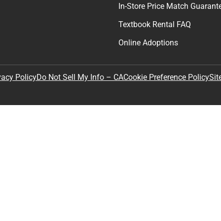
In-Store Price Match Guarant
Textbook Rental FAQ
Online Adoptions
Sit
vacy Policy
Do Not Sell My Info – CA
Cookie Preference Policy