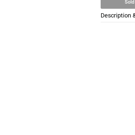
Sold
Description 