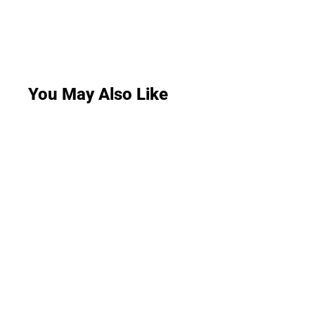
You May Also Like