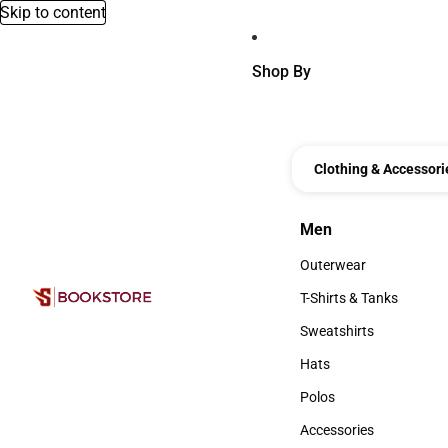
Skip to content
Shop By
Clothing & Accessori
Men
Men
Outerwear
Outerwear
T-Shirts & Tanks
T-Shirts & Tanks
Sweatshirts
Sweatshirts
Hats
Hats
Polos
Polos
Accessories