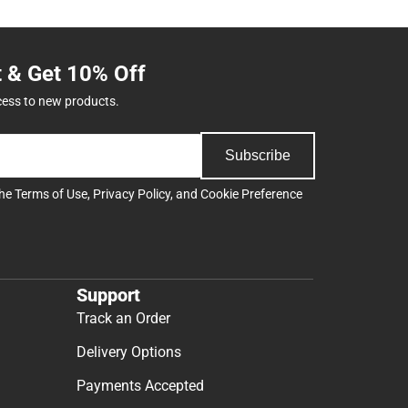
t & Get 10% Off
cess to new products.
Subscribe
the
Terms of Use
,
Privacy Policy
, and
Cookie Preference
Support
Track an Order
Delivery Options
Payments Accepted