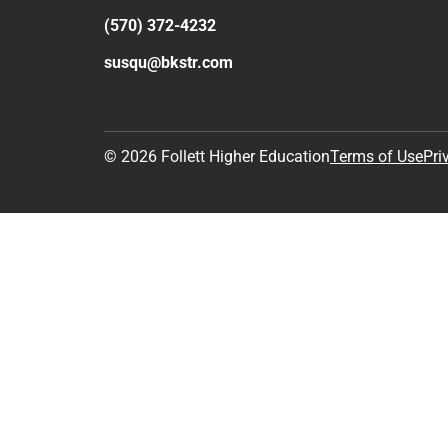
(570) 372-4232
susqu@bkstr.com
© 2026 Follett Higher Education
Terms of Use
Pri