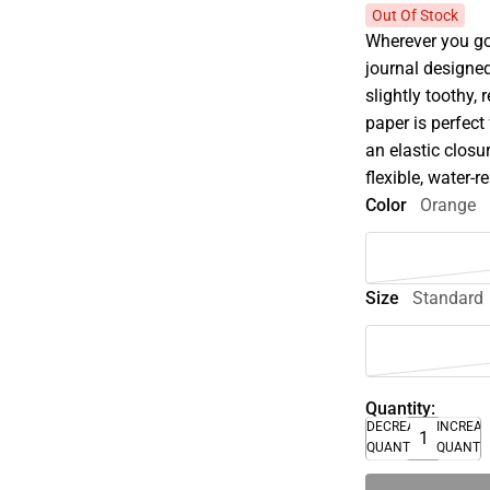
Out Of Stock
Wherever you go,
journal designed
slightly toothy, 
paper is perfect
an elastic closu
flexible, water-r
Color
Orange
Size
Standard
Quantity:
DECREASE
INCREA
QUANTITY
QUANTI