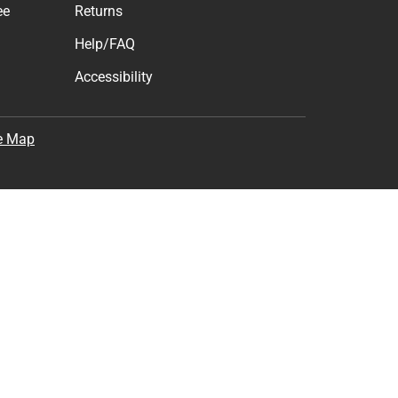
ee
Returns
Help/FAQ
Accessibility
e Map