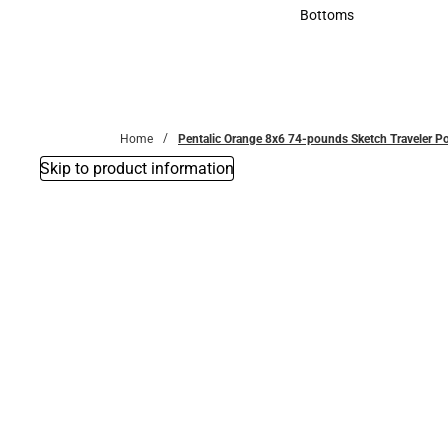
Accessories
Bottoms
Bottoms
Home
Pentalic Orange 8x6 74-pounds Sketch Traveler P
Skip to product information