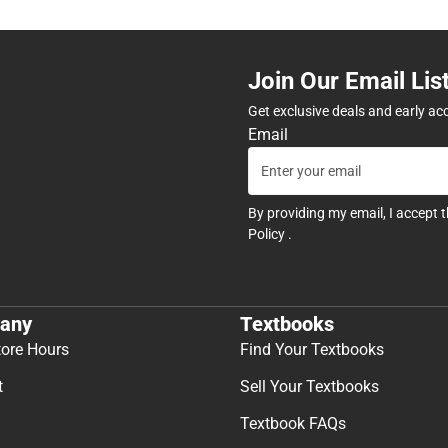
Join Our Email Lis
Get exclusive deals and early ac
Email
By providing my email, I accept 
Policy
.
any
Textbooks
tore Hours
Find Your Textbooks
t
Sell Your Textbooks
Textbook FAQs