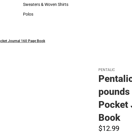
Hats
Sweaters & Woven Shirts
Sweaters & Woven Shirts
Polos
Polos
ocket Journal 160 Page Book
PENTALIC
Pentali
pounds 
Pocket 
Book
$12.
99